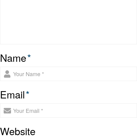
Name
*
Email
*
Website