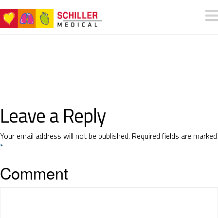
Leave a Reply
Your email address will not be published.
Required fields are marked
*
Comment