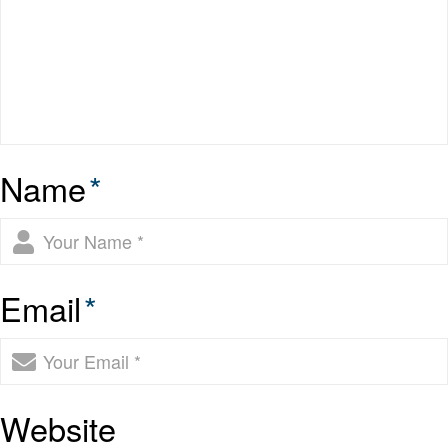
Name
*
Email
*
Website