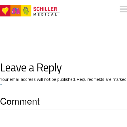
Leave a Reply
Your email address will not be published.
Required fields are marked
*
Comment