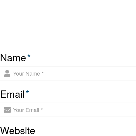
Name
*
Email
*
Website