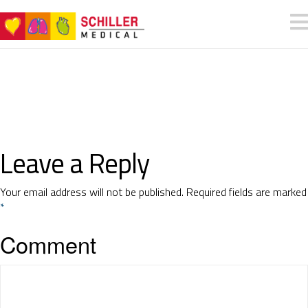
Leave a Reply
Your email address will not be published.
Required fields are marked
*
Comment