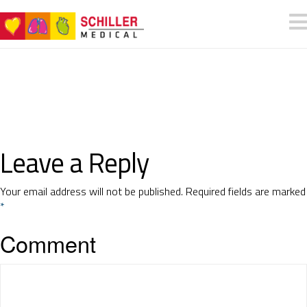
Leave a Reply
Your email address will not be published.
Required fields are marked
*
Comment