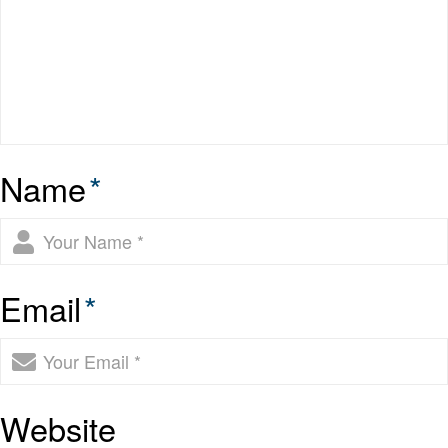
Name
*
Email
*
Website