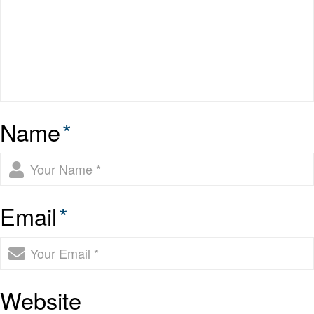
Name
*
Email
*
Website