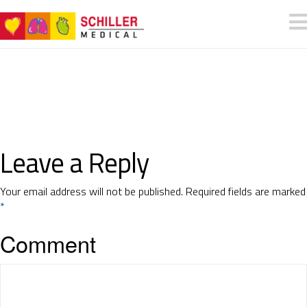
Leave a Reply
Your email address will not be published.
Required fields are marked
*
Comment