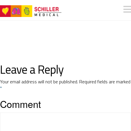
Leave a Reply
Your email address will not be published.
Required fields are marked
*
Comment