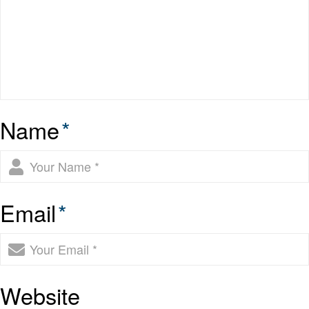
Name
*
Email
*
Website