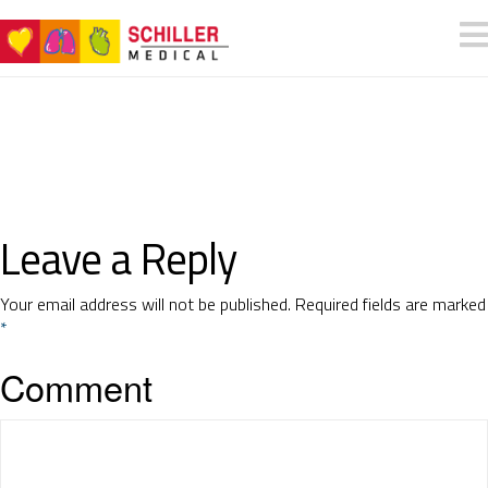
Leave a Reply
Your email address will not be published.
Required fields are marked
*
Comment