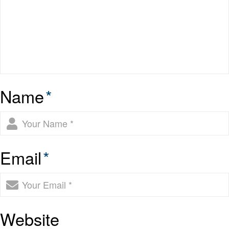
Name
*
Email
*
Website