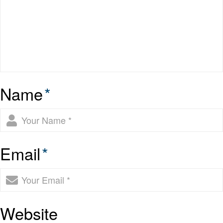
Name
*
Email
*
Website