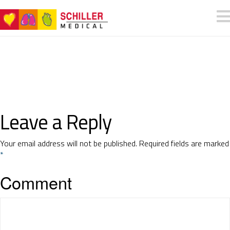
Leave a Reply
Your email address will not be published.
Required fields are marked
*
Comment