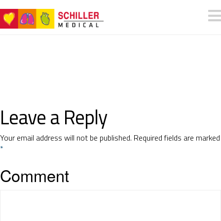
Leave a Reply
Your email address will not be published.
Required fields are marked
*
Comment