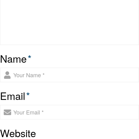
Name
*
Email
*
Website