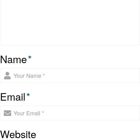
Name
*
Email
*
Website