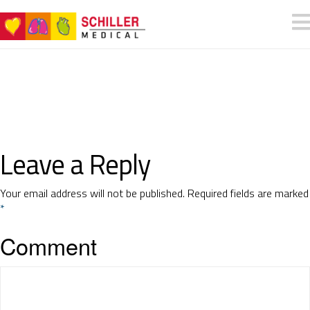
Leave a Reply
Your email address will not be published.
Required fields are marked
*
Comment