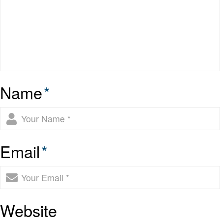
Name
*
Email
*
Website