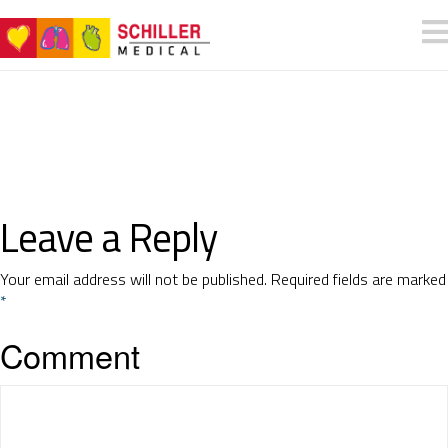
Leave a Reply
Your email address will not be published.
Required fields are marked
*
Comment