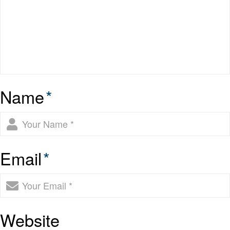
Name
*
Email
*
Website