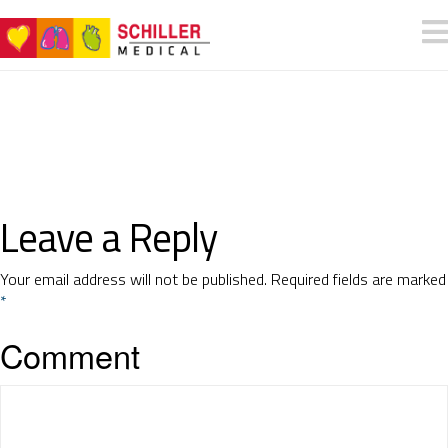
Leave a Reply
Your email address will not be published.
Required fields are marked
*
Comment