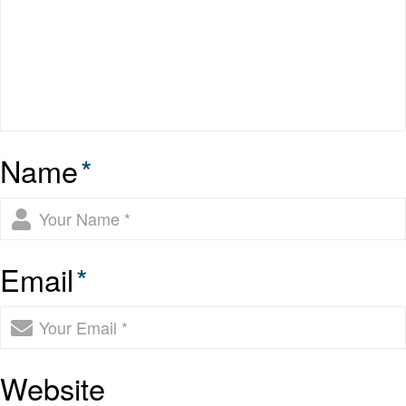
Name
*
Email
*
Website