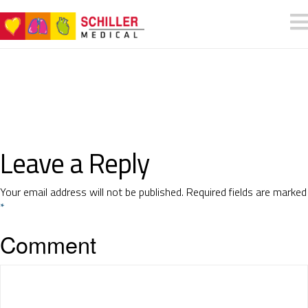
Leave a Reply
Your email address will not be published.
Required fields are marked
*
Comment