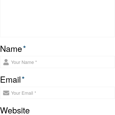
Name
*
Email
*
Website