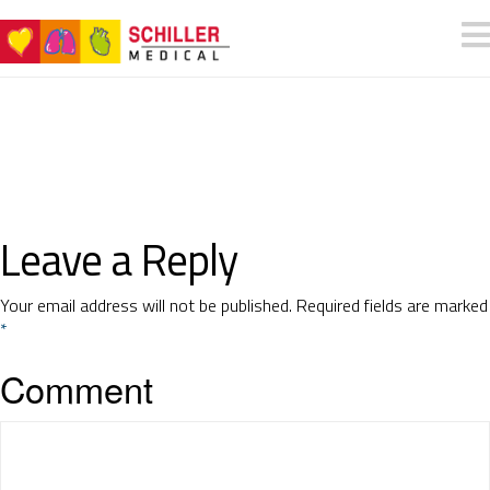
Leave a Reply
Your email address will not be published.
Required fields are marked
*
Comment