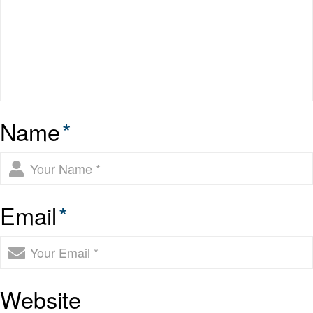
Name
*
Email
*
Website