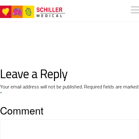
Leave a Reply
Your email address will not be published.
Required fields are marked
*
Comment