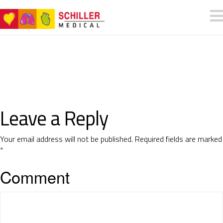
Leave a Reply
Your email address will not be published.
Required fields are marked
*
Comment