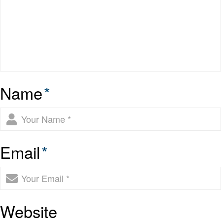
Name
*
Email
*
Website