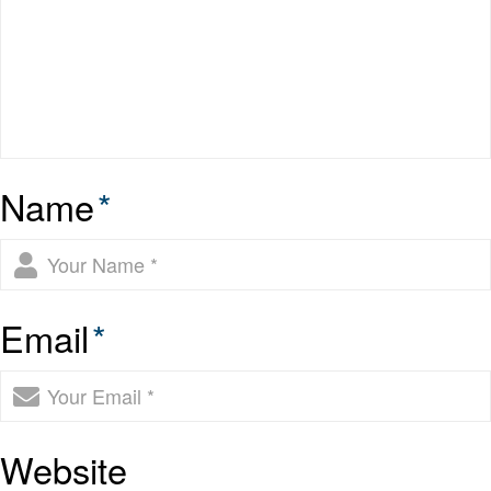
Name
*
Email
*
Website