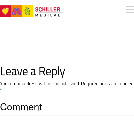
Leave a Reply
Your email address will not be published.
Required fields are marked
*
Comment