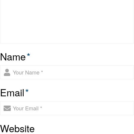
Name
*
Email
*
Website