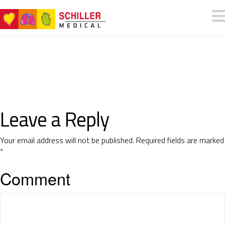
Leave a Reply
Your email address will not be published.
Required fields are marked
*
Comment