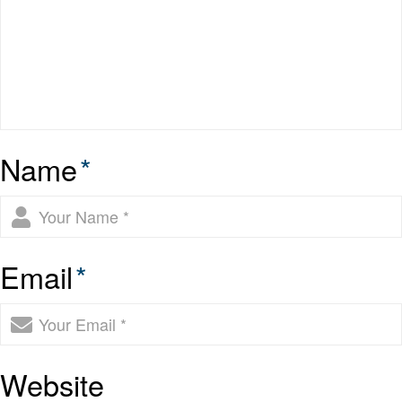
Name
*
Email
*
Website