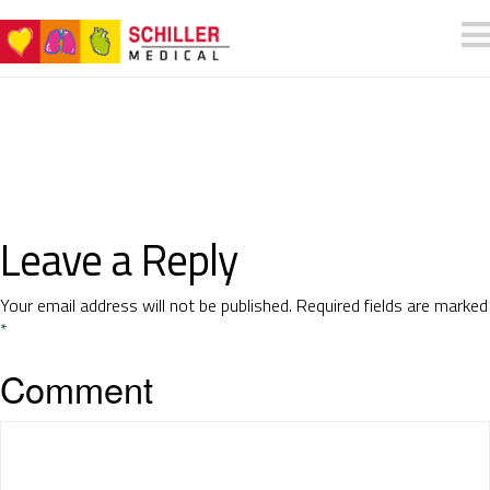
Leave a Reply
Your email address will not be published.
Required fields are marked
*
Comment