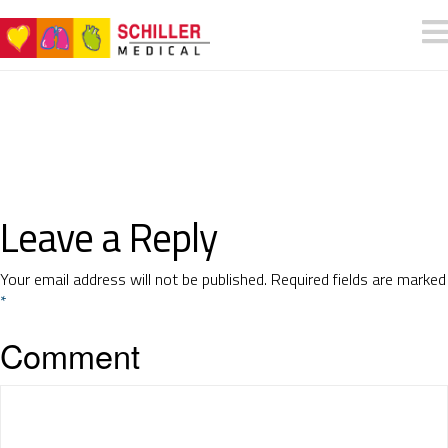
Leave a Reply
Your email address will not be published.
Required fields are marked
*
Comment