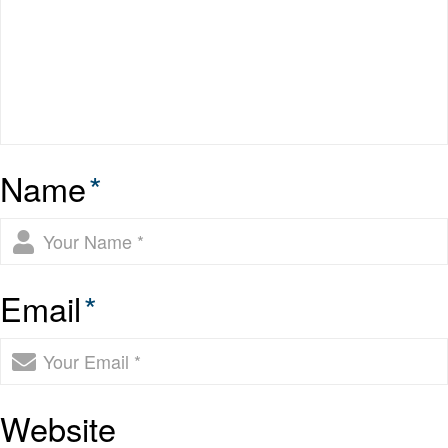
Name
*
Email
*
Website